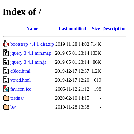
Index of /
Name
Last modified
Size
Description
bootstrap-4.4.1-dist.zip
2019-11-28 14:02
714K
jquery-3.4.1.min.map
2019-05-01 23:14
133K
jquery-3.4.1.min.js
2019-05-01 23:14
86K
c3loc.html
2019-12-17 12:37
1.2K
voted.html
2019-12-17 12:20
619
favicon.ico
2006-11-12 21:12
198
testing/
2020-02-10 14:15
-
bs/
2019-11-28 13:38
-